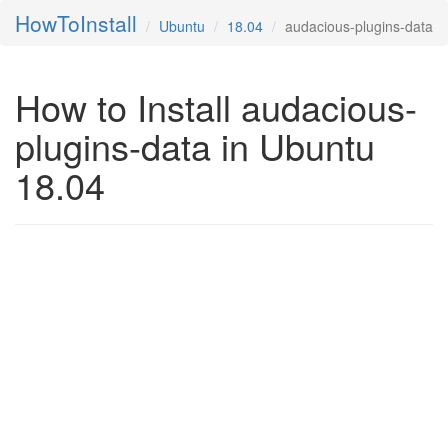
HowToInstall
Ubuntu
18.04
audacious-plugins-data
How to Install audacious-
plugins-data in Ubuntu
18.04