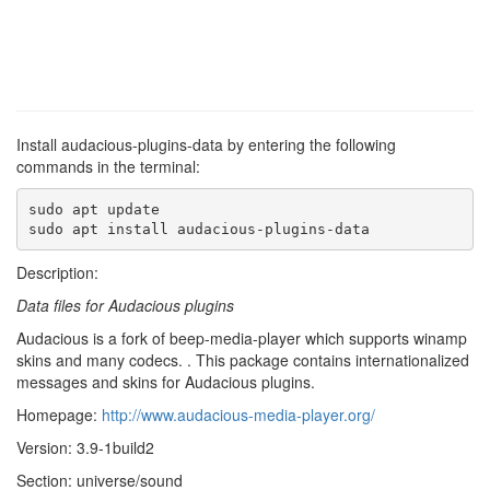
Install audacious-plugins-data by entering the following
commands in the terminal:
sudo apt update

sudo apt install audacious-plugins-data
Description:
Data files for Audacious plugins
Audacious is a fork of beep-media-player which supports winamp
skins and many codecs. . This package contains internationalized
messages and skins for Audacious plugins.
Homepage:
http://www.audacious-media-player.org/
Version: 3.9-1build2
Section: universe/sound