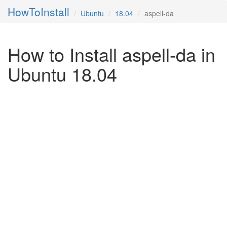
HowToInstall
Ubuntu
18.04
aspell-da
How to Install aspell-da in
Ubuntu 18.04