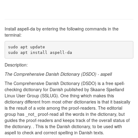
Install aspell-da by entering the following commands in the
terminal:
sudo apt update

sudo apt install aspell-da
Description:
The Comprehensive Danish Dictionary (DSDO) - aspell
The Comprehensive Danish Dictionary (DSDO) is a free spell-
checking dictionary for Danish published by Skaane Sjaelland
Linux User Group (SSLUG). One thing which makes this
dictionary different from most other dictionaries is that it basically
is the result of a vote among the proof-readers. The editorial
group has _not_ proof-read all the words in the dictionary, but
guides the proof-readers and keeps track of the overall status of
the dictionary. . This is the Danish dictionary, to be used with
aspell to check and correct spelling in Danish texts.