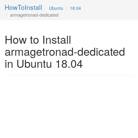
HowToInstall
Ubuntu
18.04
armagetronad-dedicated
How to Install
armagetronad-dedicated
in Ubuntu 18.04