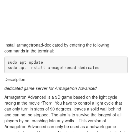
Install armagetronad-dedicated by entering the following
commands in the terminal:
sudo apt update

sudo apt install armagetronad-dedicated
Description:
dedicated game server for Armagetron Advanced
Armagetron Advanced is a 3D game based on the light cycle
racing in the movie "Tron". You have to control a light cycle that
can only turn in steps of 90 degrees, leaves a solid wall behind
and can not be stopped. The aim is to survive the longest of all
players by not crashing into any walls. . This version of
Armagetron Advanced can only be used as a network game