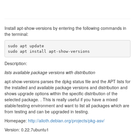
Install apt-show-versions by entering the following commands in
the terminal:
sudo apt update

sudo apt install apt-show-versions
Description:
lists available package versions with distribution
apt-show-versions parses the dpkg status file and the APT lists for
the installed and available package versions and distribution and
shows upgrade options within the specific distribution of the
selected package. . This is really useful if you have a mixed
stable/testing environment and want to list all packages which are
from testing and can be upgraded in testing.
Homepage:
http://alioth.debian.org/projects/pkg-asv/
Version: 0.22.7ubuntu1