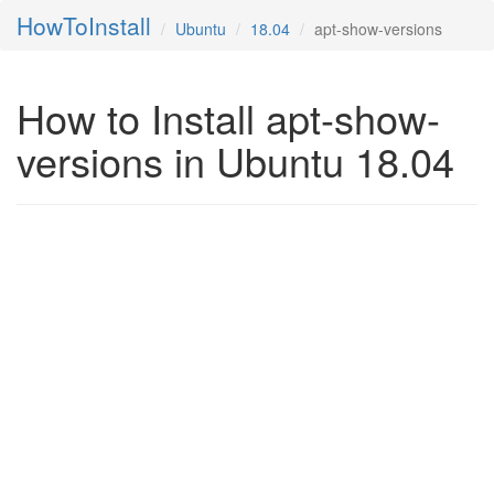
HowToInstall
Ubuntu
18.04
apt-show-versions
How to Install apt-show-
versions in Ubuntu 18.04