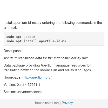
Install apertium-id-ms by entering the following commands in the
terminal:
sudo apt update

sudo apt install apertium-id-ms
Description:
Apertium translation data for the Indonesian-Malay pair
Data package providing Apertium language resources for
translating between the Indonesian and Malay languages.
Homepage:
http://apertium.org/
Version: 0.1.1~r57551-1
Section: universe/science
howtoinstall.me
|
Privacy