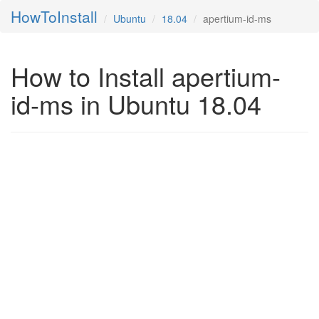
HowToInstall
Ubuntu
18.04
apertium-id-ms
How to Install apertium-
id-ms in Ubuntu 18.04