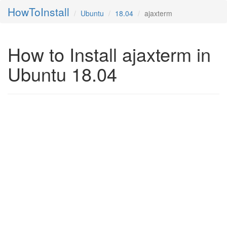
HowToInstall
Ubuntu
18.04
ajaxterm
How to Install ajaxterm in
Ubuntu 18.04