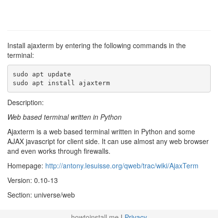
Install ajaxterm by entering the following commands in the
terminal:
sudo apt update

sudo apt install ajaxterm
Description:
Web based terminal written in Python
Ajaxterm is a web based terminal written in Python and some
AJAX javascript for client side. It can use almost any web browser
and even works through firewalls.
Homepage:
http://antony.lesuisse.org/qweb/trac/wiki/AjaxTerm
Version: 0.10-13
Section: universe/web
howtoinstall.me
|
Privacy