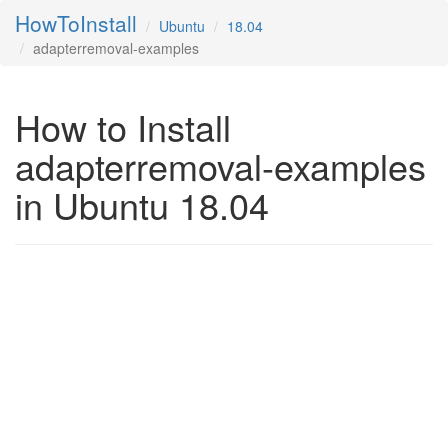
HowToInstall
Ubuntu
18.04
adapterremoval-examples
How to Install
adapterremoval-examples
in Ubuntu 18.04