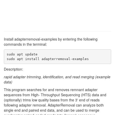
Install adapterremoval-examples by entering the following
commands in the terminal:
sudo apt update

sudo apt install adapterremoval-examples
Description:
rapid adapter trimming, identification, and read merging (example
data)
This program searches for and removes remnant adapter
sequences from High- Throughput Sequencing (HTS) data and
(optionally) trims low quality bases from the 3' end of reads
following adapter removal. AdapterRemoval can analyze both
single end and paired end data, and can be used to merge